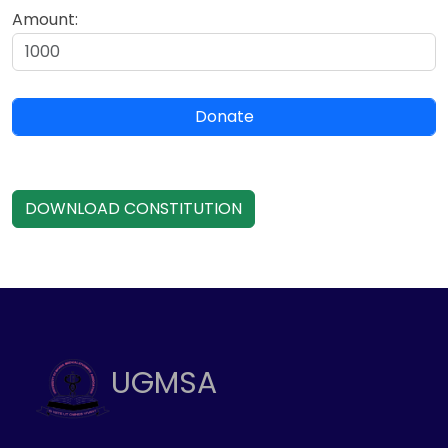
Amount:
Donate
DOWNLOAD CONSTITUTION
UGMSA