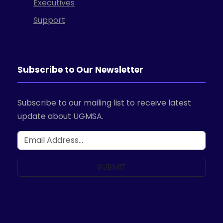
Executives
Support
Subscribe to Our Newsletter
Subscribe to our mailing list to receive latest
update about UGMSA.
SUBMIT