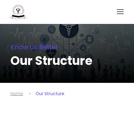
Know Us Better
Our Structure
Home
>
Our Structure