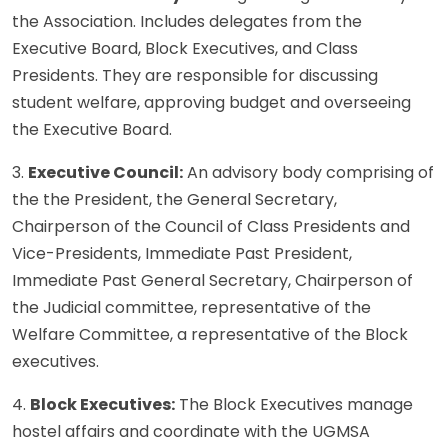
the Association. Includes delegates from the
Executive Board, Block Executives, and Class
Presidents. They are responsible for discussing
student welfare, approving budget and overseeing
the Executive Board.
3.
Executive Council:
An advisory body comprising of
the the President, the General Secretary,
Chairperson of the Council of Class Presidents and
Vice-Presidents, Immediate Past President,
Immediate Past General Secretary, Chairperson of
the Judicial committee, representative of the
Welfare Committee, a representative of the Block
executives.
4.
Block Executives:
The Block Executives manage
hostel affairs and coordinate with the UGMSA