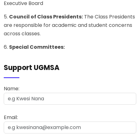
Executive Board
5.
Council of Class Presidents:
The Class Presidents
are responsible for academic and student concerns
across classes.
6.
Special Committees:
Support UGMSA
Name:
Email: