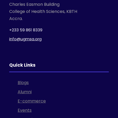
Charles Easmon Building
College of Health Sciences, KBTH
Accra.
+233 59 861 8339
info@ugmsa.org
Quick Links
Blogs
Alumni
E-commerce
Events