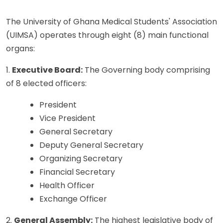
The University of Ghana Medical Students' Association
(UIMSA) operates through eight (8) main functional
organs:
1.
Executive Board:
The Governing body comprising
of 8 elected officers:
President
Vice President
General Secretary
Deputy General Secretary
Organizing Secretary
Financial Secretary
Health Officer
Exchange Officer
2.
General Assembly:
The highest legislative body of